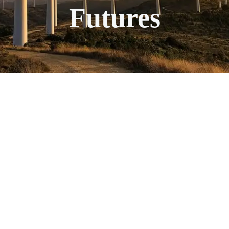
Futures