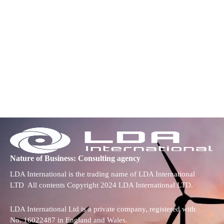
Nature of Business: Consulting agency
LDA International is the trading name of LDA International
LTD All contents Copyright 2024 LDA International LTD.
LDA International Ltd is a private company, registered with
No. 16022487 in England and Wales.