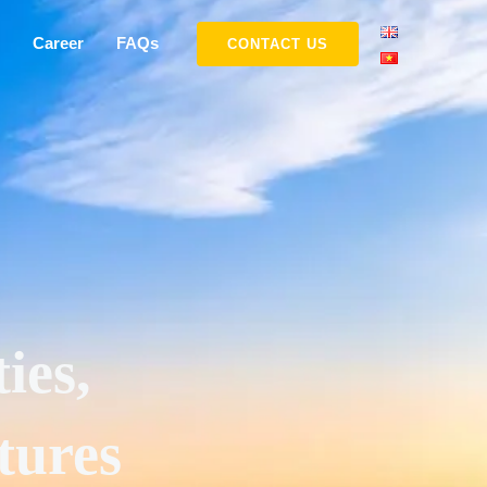
Career
FAQs
CONTACT US
ies,
tures