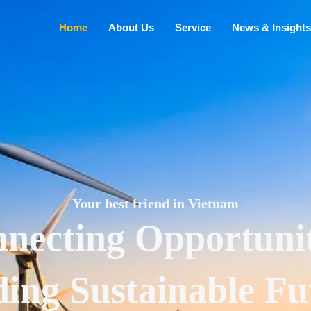
Home
About Us
Service
News & Insights
Your best friend in Vietnam
necting Opportunit
ding Sustainable Fu