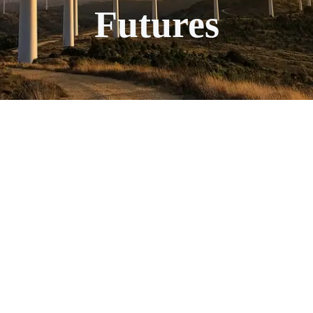
Futures