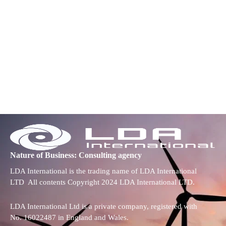
Nature of Business: Consulting agency
LDA International is the trading name of LDA International
LTD All contents Copyright 2024 LDA International LTD.
LDA International Ltd is a private company, registered with
No. 16022487 in England and Wales.