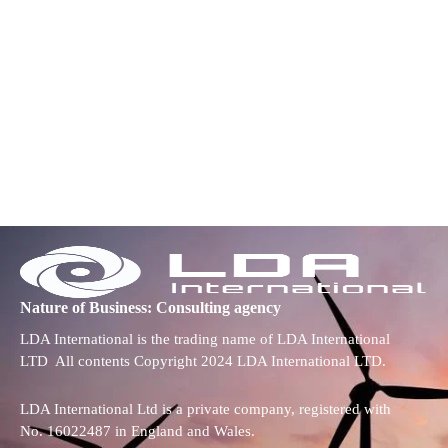
Nature of Business: Consulting agency
LDA International is the trading name of LDA International
LTD All contents Copyright 2024 LDA International LTD.
LDA International Ltd is a private company, registered with
No. 16022487 in England and Wales.