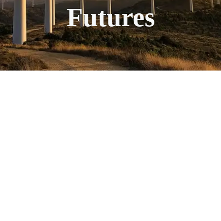
Futures