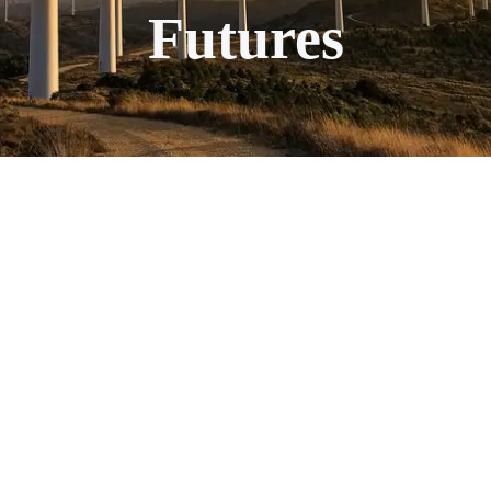
Futures