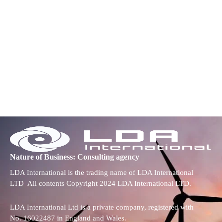
Nature of Business: Consulting agency
LDA International is the trading name of LDA International
LTD All contents Copyright 2024 LDA International LTD.
LDA International Ltd is a private company, registered with
No. 16022487 in England and Wales.