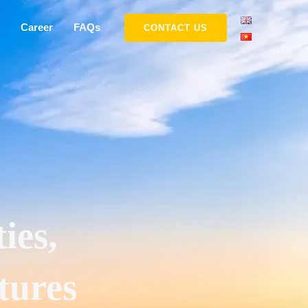
Career
FAQs
CONTACT US
ies,
tures