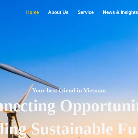
Home
About Us
Service
News & Insights
Your best friend in Vietnam
necting Opportunit
ding Sustainable Fu