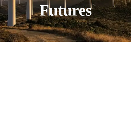
Futures