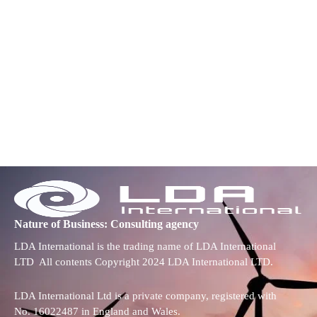
Nature of Business: Consulting agency
LDA International is the trading name of LDA International
LTD All contents Copyright 2024 LDA International LTD.
LDA International Ltd is a private company, registered with
No. 16022487 in England and Wales.