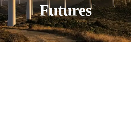
Futures