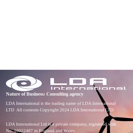
Nature of Business: Consulting agency
LDA International is the trading name of LDA International
LTD All contents Copyright 2024 LDA International LTD.
LDA International Ltd is a private company, registered with
No. 16022487 in England and Wales.