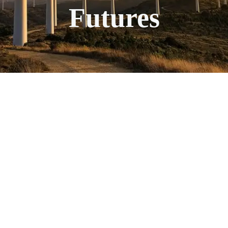
Futures