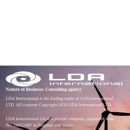
Nature of Business: Consulting agency
LDA International is the trading name of LDA International
LTD All contents Copyright 2024 LDA International LTD.
LDA International Ltd is a private company, registered with
No. 16022487 in England and Wales.